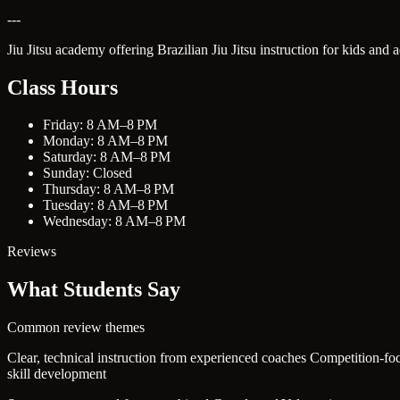
---
Jiu Jitsu academy offering Brazilian Jiu Jitsu instruction for kids and 
Class Hours
Friday: 8 AM–8 PM
Monday: 8 AM–8 PM
Saturday: 8 AM–8 PM
Sunday: Closed
Thursday: 8 AM–8 PM
Tuesday: 8 AM–8 PM
Wednesday: 8 AM–8 PM
Reviews
What Students Say
Common review themes
Clear, technical instruction from experienced coaches
Competition-foc
skill development