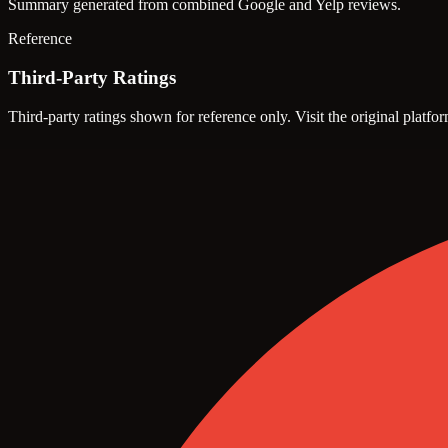
Summary generated from combined Google and Yelp reviews.
Reference
Third-Party Ratings
Third-party ratings shown for reference only. Visit the original platfor