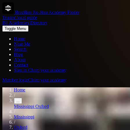
Brazilian Jiu-Jitsu Academy Finder
Trusted local guide
Bjj Academies Directory
Toggle Menu
Home
Near Me
Search
Blog
About
Contact
Sign in
Claim your academy
Member login
Claim your academy
Home
/
...
Mississippi
Oxford
/
Mississippi
/
Oxford