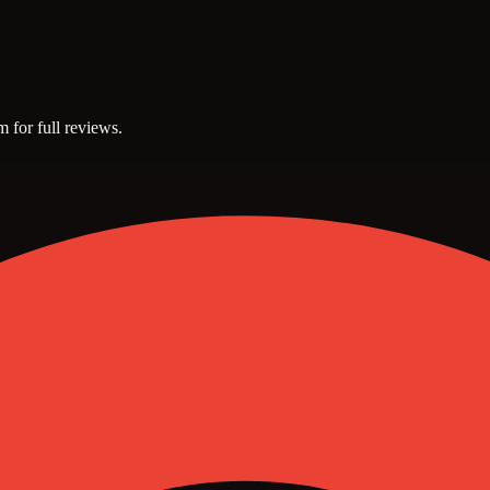
m for full reviews.