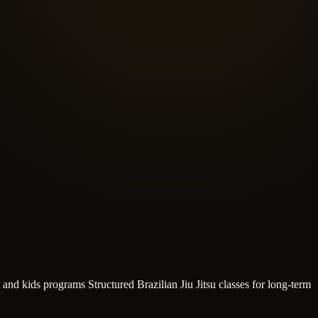
t and kids programs
Structured Brazilian Jiu Jitsu classes for long-term