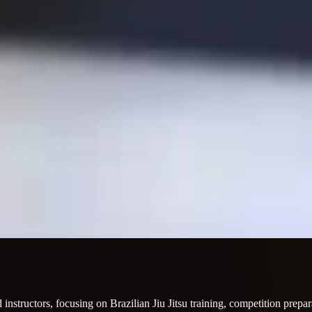
instructors, focusing on Brazilian Jiu Jitsu training, competition prepara