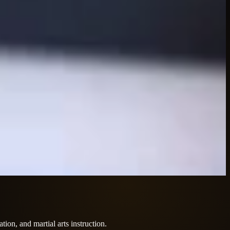
tion, and martial arts instruction.