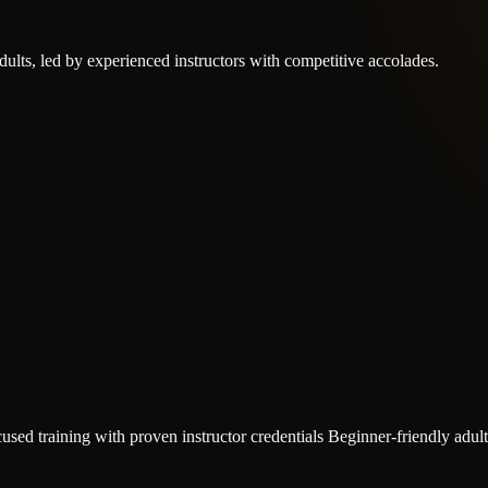
adults, led by experienced instructors with competitive accolades.
used training with proven instructor credentials
Beginner-friendly adul