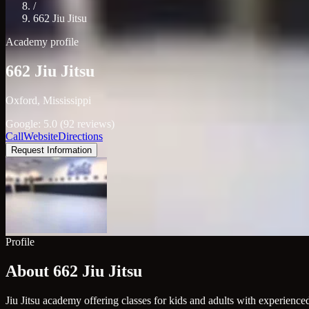
/
662 Jiu Jitsu
Academy profile
662 Jiu Jitsu
Oxford, Mississippi
Google: 5.0 (92 reviews)
Call
Website
Directions
Request Information
Profile
About 662 Jiu Jitsu
Jiu Jitsu academy offering classes for kids and adults with experienced 