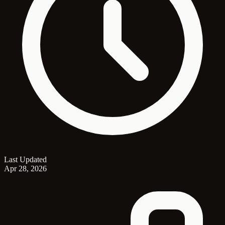
Last Updated
Apr 28, 2026