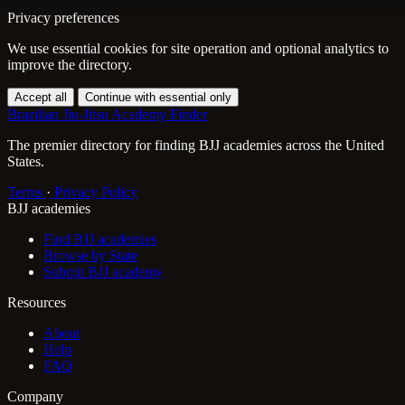
Privacy preferences
We use essential cookies for site operation and optional analytics to
improve the directory.
Accept all
Continue with essential only
Brazilian Jiu-Jitsu Academy Finder
The premier directory for finding BJJ academies across the United
States.
Terms
·
Privacy Policy
BJJ academies
Find BJJ academies
Browse by State
Submit BJJ academy
Resources
About
Help
FAQ
Company