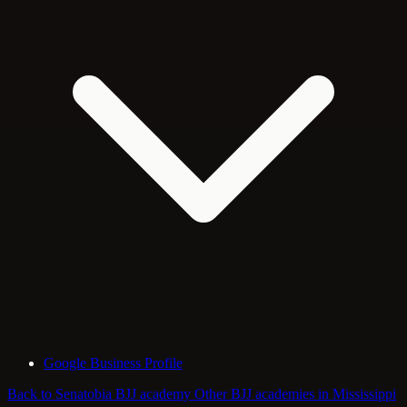
Google Business Profile
Back to Senatobia BJJ academy
Other BJJ academies in Mississippi