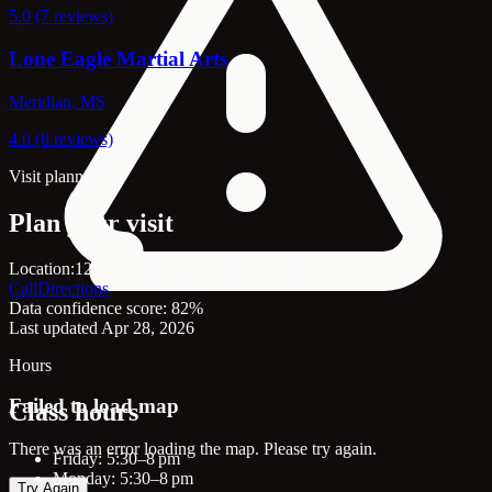
5.0 (7 reviews)
Lone Eagle Martial Arts
Meridian, MS
4.0 (8 reviews)
Visit planning
Plan your visit
Location:
126 N Front St, Senatobia, MS, 38668
Call
Directions
Data confidence score: 82%
Last updated Apr 28, 2026
Hours
Failed to load map
Class hours
There was an error loading the map. Please try again.
Friday: 5:30–8 pm
Monday: 5:30–8 pm
Try Again