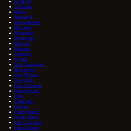
Kentucky
Louisiana
Maine
Maryland
Massachusetts
Michigan
Minnesota
Mississippi
Missouri
Montana
Nebraska
Nevada
New Hampshire
New Jersey
New Mexico
New York
North Carolina
North Dakota
Ohio
Oklahoma
Oregon
Pennsylvania
Rhode Island
South Carolina
South Dakota