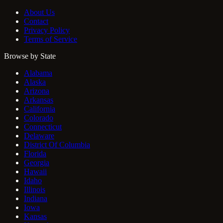
About Us
Contact
Privacy Policy
Terms of Service
Browse by State
Alabama
Alaska
Arizona
Arkansas
California
Colorado
Connecticut
Delaware
District Of Columbia
Florida
Georgia
Hawaii
Idaho
Illinois
Indiana
Iowa
Kansas