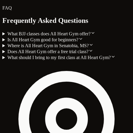
FAQ
Frequently Asked Questions
What BJJ classes does All Heart Gym offer?
Is All Heart Gym good for beginners?
Where is All Heart Gym in Senatobia, MS?
Does All Heart Gym offer a free trial class?
What should I bring to my first class at All Heart Gym?