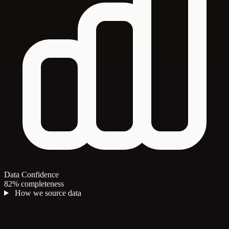
Data Confidence
82% completeness
How we source data