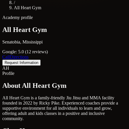
/
All Heart Gym
Academy profile
All Heart Gym
Senatobia, Mississippi
Google: 5.0 (12 reviews)
Call
Directions
Request Information
AH
Profile
About All Heart Gym
All Heart Gym is a family-friendly Jiu Jitsu and MMA facility
founded in 2022 by Ricky Pike. Experienced coaches provide a
supportive environment for all individuals to learn and grow,
offering adult and kids classes in a positive and inclusive
community.