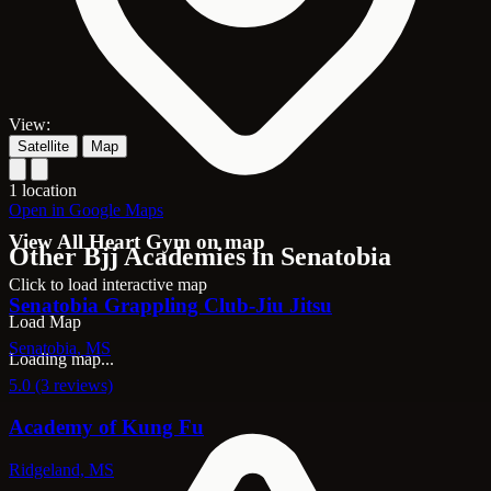
View:
Satellite
Map
1 location
Open in Google Maps
View All Heart Gym on map
Other Bjj Academies in Senatobia
Click to load interactive map
Senatobia Grappling Club-Jiu Jitsu
Load Map
Senatobia, MS
Loading map...
5.0 (3 reviews)
Academy of Kung Fu
Ridgeland, MS