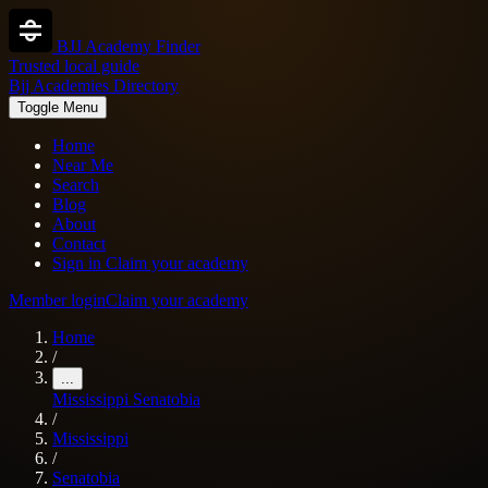
BJJ Academy Finder
Trusted local guide
Bjj Academies Directory
Toggle Menu
Home
Near Me
Search
Blog
About
Contact
Sign in
Claim your academy
Member login
Claim your academy
Home
/
...
Mississippi
Senatobia
/
Mississippi
/
Senatobia