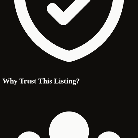
Why Trust This Listing?