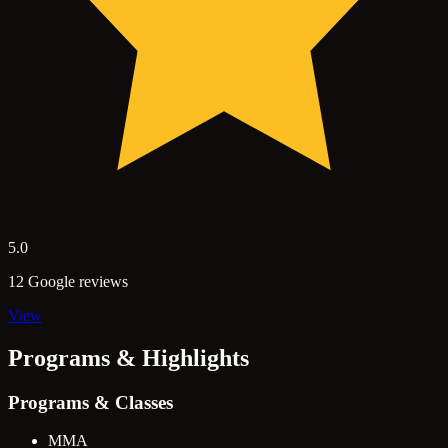
5.0
12 Google reviews
View
Programs & Highlights
Programs & Classes
MMA