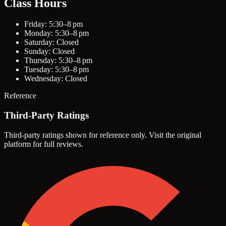
Class Hours
Friday: 5:30–8 pm
Monday: 5:30–8 pm
Saturday: Closed
Sunday: Closed
Thursday: 5:30–8 pm
Tuesday: 5:30–8 pm
Wednesday: Closed
Reference
Third-Party Ratings
Third-party ratings shown for reference only. Visit the original
platform for full reviews.