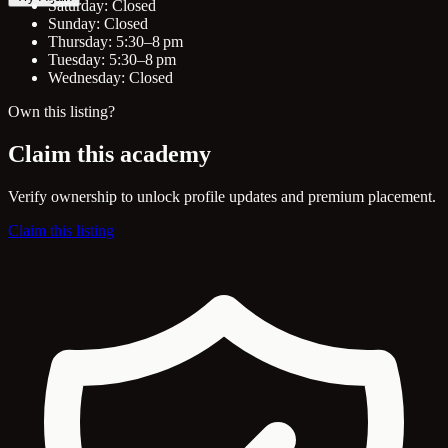
Saturday: Closed
Sunday: Closed
Thursday: 5:30–8 pm
Tuesday: 5:30–8 pm
Wednesday: Closed
Own this listing?
Claim this academy
Verify ownership to unlock profile updates and premium placement.
Claim this listing