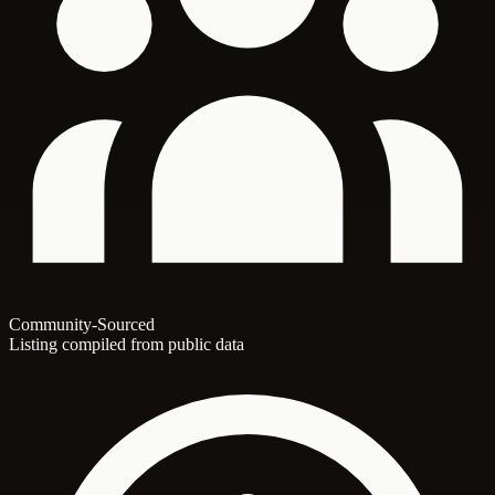
Community-Sourced
Listing compiled from public data