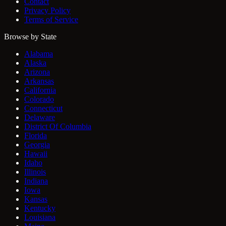
Contact
Privacy Policy
Terms of Service
Browse by State
Alabama
Alaska
Arizona
Arkansas
California
Colorado
Connecticut
Delaware
District Of Columbia
Florida
Georgia
Hawaii
Idaho
Illinois
Indiana
Iowa
Kansas
Kentucky
Louisiana