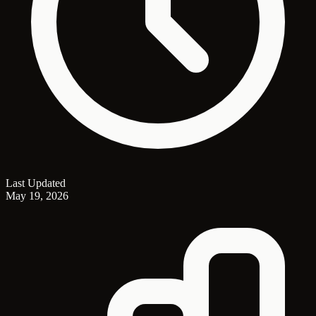
Last Updated
May 19, 2026