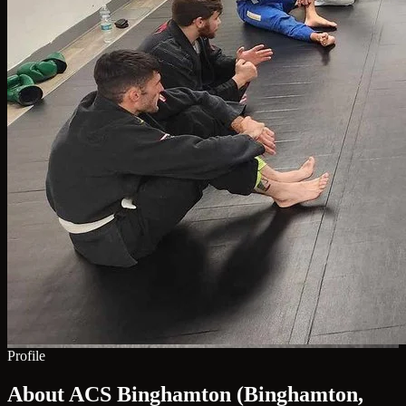
Profile
About ACS Binghamton (Binghamton,