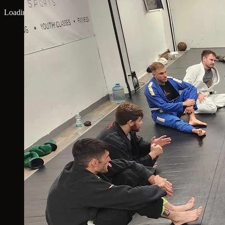
Loading map...