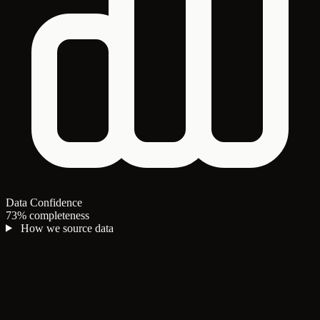
Data Confidence
73% completeness
How we source data