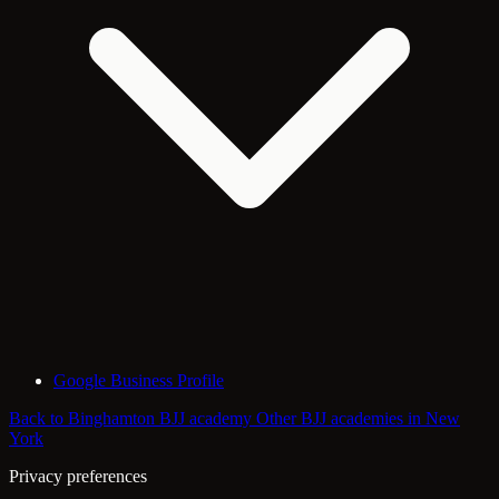
Google Business Profile
Back to Binghamton BJJ academy
Other BJJ academies in New
York
Privacy preferences