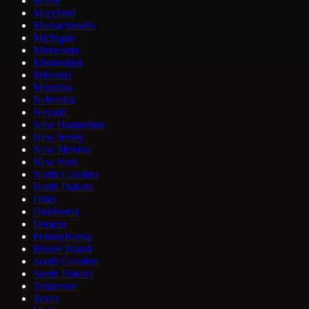
Maine
Maryland
Massachusetts
Michigan
Minnesota
Mississippi
Missouri
Montana
Nebraska
Nevada
New Hampshire
New Jersey
New Mexico
New York
North Carolina
North Dakota
Ohio
Oklahoma
Oregon
Pennsylvania
Rhode Island
South Carolina
South Dakota
Tennessee
Texas