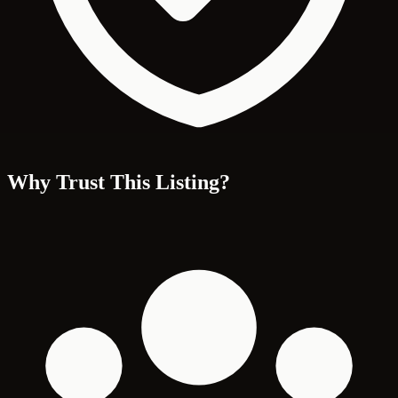
Why Trust This Listing?