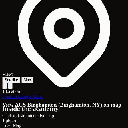
View:
Satellite
Map
1 location
Open in Google Maps
View ACS Binghamton (Binghamton, NY) on map
Inside the academy
Click to load interactive map
1 photo
Load Map