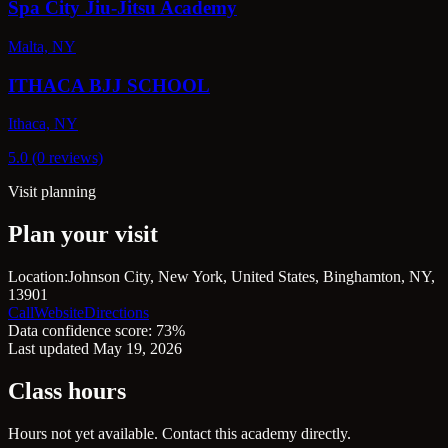
Spa City Jiu-Jitsu Academy
Malta, NY
ITHACA BJJ SCHOOL
Ithaca, NY
5.0 (0 reviews)
Visit planning
Plan your visit
Location:
Johnson City, New York, United States, Binghamton, NY,
13901
Call
Website
Directions
Data confidence score: 73%
Last updated May 19, 2026
Class hours
Hours not yet available. Contact this academy directly.