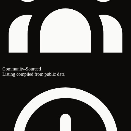
Community-Sourced
Listing compiled from public data