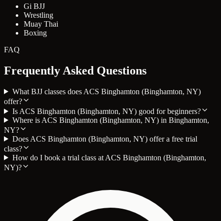
Gi BJJ
Wrestling
Muay Thai
Boxing
FAQ
Frequently Asked Questions
What BJJ classes does ACS Binghamton (Binghamton, NY)
offer?
Is ACS Binghamton (Binghamton, NY) good for beginners?
Where is ACS Binghamton (Binghamton, NY) in Binghamton,
NY?
Does ACS Binghamton (Binghamton, NY) offer a free trial
class?
How do I book a trial class at ACS Binghamton (Binghamton,
NY)?