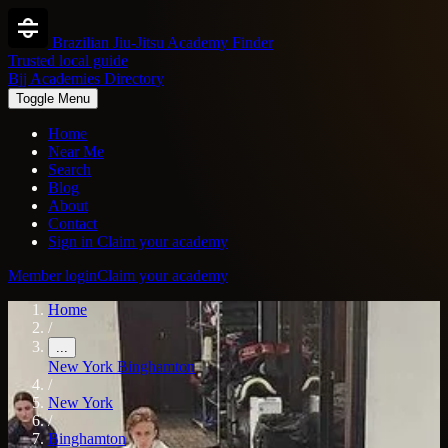
Brazilian Jiu-Jitsu Academy Finder
Trusted local guide
Bjj Academies Directory
Toggle Menu
Home
Near Me
Search
Blog
About
Contact
Sign in
Claim your academy
Member login
Claim your academy
Home
/
...
New York
Binghamton
/
New York
/
Binghamton