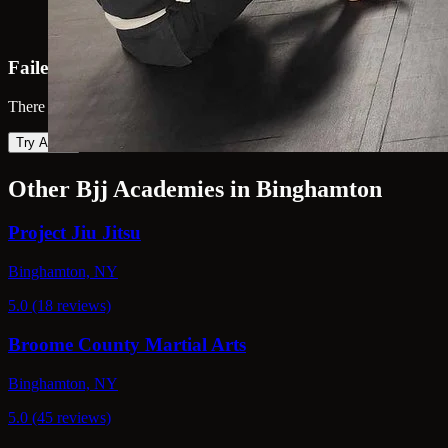
Failed to load map
There was an error loading the map. Please try again.
Try Again
Other Bjj Academies in Binghamton
Project Jiu Jitsu
Binghamton, NY
5.0 (18 reviews)
Broome County Martial Arts
Binghamton, NY
5.0 (45 reviews)