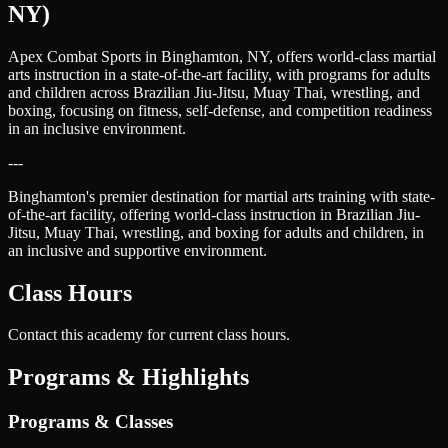
NY)
Apex Combat Sports in Binghamton, NY, offers world-class martial
arts instruction in a state-of-the-art facility, with programs for adults
and children across Brazilian Jiu-Jitsu, Muay Thai, wrestling, and
boxing, focusing on fitness, self-defense, and competition readiness
in an inclusive environment.
---
Binghamton's premier destination for martial arts training with state-
of-the-art facility, offering world-class instruction in Brazilian Jiu-
Jitsu, Muay Thai, wrestling, and boxing for adults and children, in
an inclusive and supportive environment.
Class Hours
Contact this academy for current class hours.
Programs & Highlights
Programs & Classes