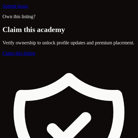
Submit hours
Own this listing?
Claim this academy
Verify ownership to unlock profile updates and premium placement.
Claim this listing