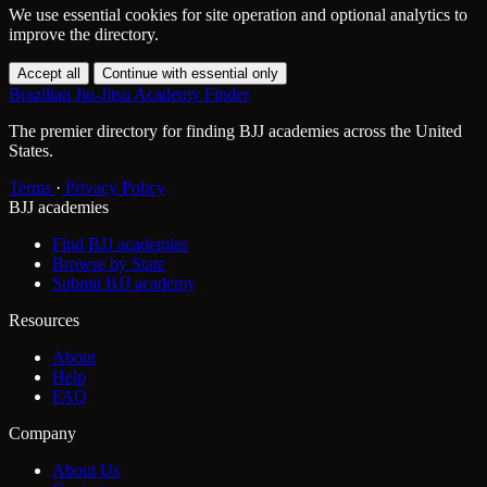
We use essential cookies for site operation and optional analytics to
improve the directory.
Accept all
Continue with essential only
Brazilian Jiu-Jitsu Academy Finder
The premier directory for finding BJJ academies across the United
States.
Terms
·
Privacy Policy
BJJ academies
Find BJJ academies
Browse by State
Submit BJJ academy
Resources
About
Help
FAQ
Company
About Us