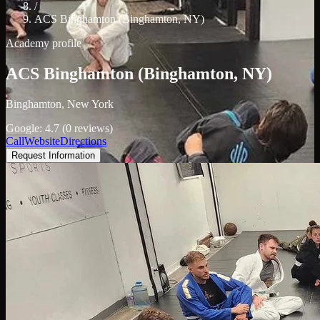
/
ACS Binghamton (Binghamton, NY)
Academy profile
ACS Binghamton (Binghamton, NY)
Binghamton, New York
Google: 4.7 (0 reviews)
Call
Website
Directions
Request Information