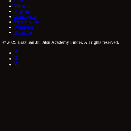
Utah
Vermont
Virginia
Washington
West Virginia
Wisconsin
Wyoming
© 2025 Brazilian Jiu-Jitsu Academy Finder. All rights reserved.