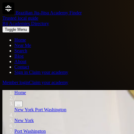
Brazilian Jiu-Jitsu Academy Finder
Trusted local guide
Bjj Academies Directory
Toggle Menu
Home
Near Me
Search
Blog
About
Contact
Sign in
Claim your academy
Member login
Claim your academy
Home
/
...
New York
Port Washington
/
New York
/
Port Washington