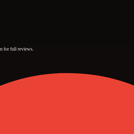
m for full reviews.