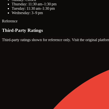
Thursday: 11:30 am–1:30 pm
Tuesday: 11:30 am–1:30 pm
Wednesday: 3–9 pm
Reference
Third-Party Ratings
Third-party ratings shown for reference only. Visit the original platfor