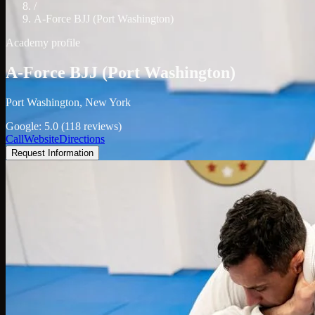
/
A-Force BJJ (Port Washington)
Academy profile
A-Force BJJ (Port Washington)
Port Washington, New York
Google: 5.0 (118 reviews)
Call
Website
Directions
Request Information