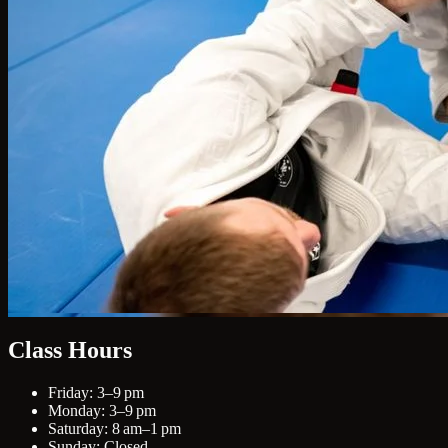
Class Hours
Friday: 3–9 pm
Monday: 3–9 pm
Saturday: 8 am–1 pm
Sunday: Closed