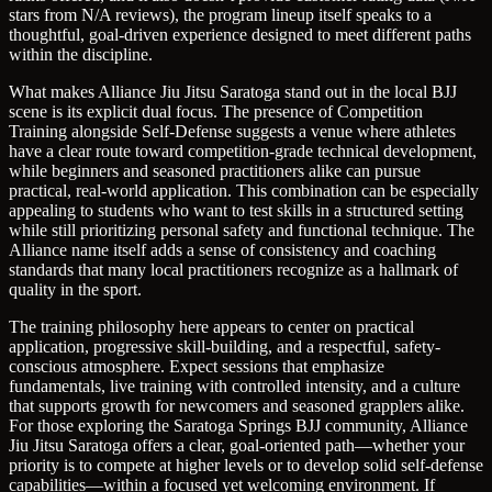
stars from N/A reviews), the program lineup itself speaks to a
thoughtful, goal-driven experience designed to meet different paths
within the discipline.
What makes Alliance Jiu Jitsu Saratoga stand out in the local BJJ
scene is its explicit dual focus. The presence of Competition
Training alongside Self-Defense suggests a venue where athletes
have a clear route toward competition-grade technical development,
while beginners and seasoned practitioners alike can pursue
practical, real-world application. This combination can be especially
appealing to students who want to test skills in a structured setting
while still prioritizing personal safety and functional technique. The
Alliance name itself adds a sense of consistency and coaching
standards that many local practitioners recognize as a hallmark of
quality in the sport.
The training philosophy here appears to center on practical
application, progressive skill-building, and a respectful, safety-
conscious atmosphere. Expect sessions that emphasize
fundamentals, live training with controlled intensity, and a culture
that supports growth for newcomers and seasoned grapplers alike.
For those exploring the Saratoga Springs BJJ community, Alliance
Jiu Jitsu Saratoga offers a clear, goal-oriented path—whether your
priority is to compete at higher levels or to develop solid self-defense
capabilities—within a focused yet welcoming environment. If