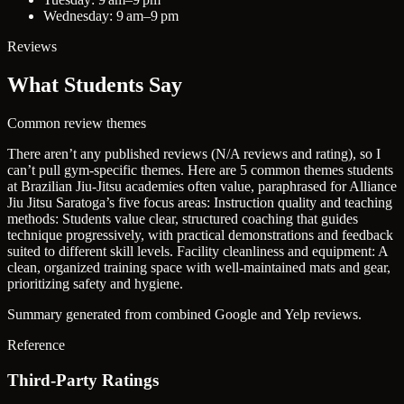
Wednesday: 9 am–9 pm
Reviews
What Students Say
Common review themes
There aren’t any published reviews (N/A reviews and rating), so I
can’t pull gym-specific themes. Here are 5 common themes students
at Brazilian Jiu-Jitsu academies often value, paraphrased for Alliance
Jiu Jitsu Saratoga’s five focus areas:
Instruction quality and teaching
methods:
Students value clear, structured coaching that guides
technique progressively, with practical demonstrations and feedback
suited to different skill levels.
Facility cleanliness and equipment:
A
clean, organized training space with well-maintained mats and gear,
prioritizing safety and hygiene.
Summary generated from combined Google and Yelp reviews.
Reference
Third-Party Ratings