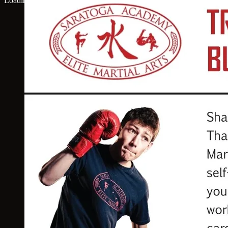
Loading map...