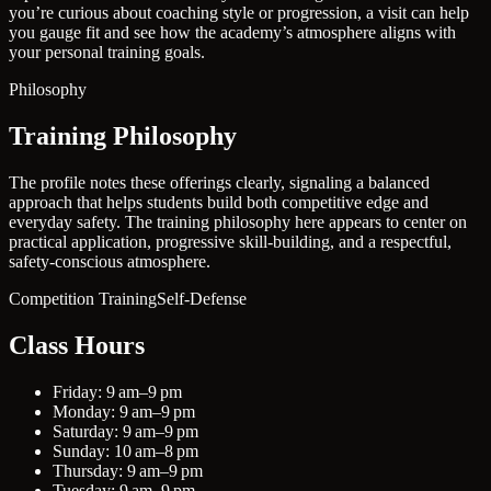
you’re curious about coaching style or progression, a visit can help
you gauge fit and see how the academy’s atmosphere aligns with
your personal training goals.
Philosophy
Training Philosophy
The profile notes these offerings clearly, signaling a balanced
approach that helps students build both competitive edge and
everyday safety. The training philosophy here appears to center on
practical application, progressive skill-building, and a respectful,
safety-conscious atmosphere.
Competition Training
Self-Defense
Class Hours
Friday: 9 am–9 pm
Monday: 9 am–9 pm
Saturday: 9 am–9 pm
Sunday: 10 am–8 pm
Thursday: 9 am–9 pm
Tuesday: 9 am–9 pm