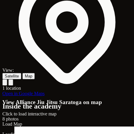
View:
Satellite
Map
1 location
Open in Google Maps
View Alliance Jiu Jitsu Saratoga on map
Inside the academy
Click to load interactive map
8 photos
Load Map