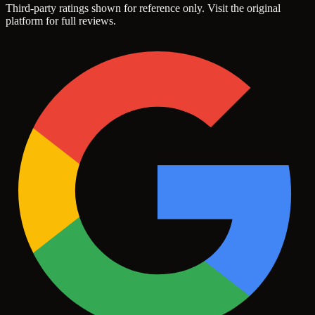
Third-party ratings shown for reference only. Visit the original
platform for full reviews.