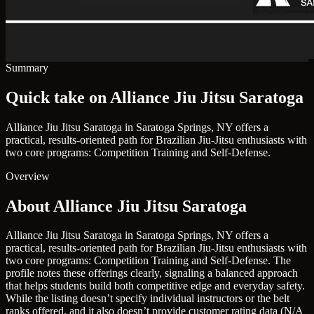
Summary
Quick take on Alliance Jiu Jitsu Saratoga
Alliance Jiu Jitsu Saratoga in Saratoga Springs, NY offers a
practical, results-oriented path for Brazilian Jiu-Jitsu enthusiasts with
two core programs: Competition Training and Self-Defense.
Overview
About Alliance Jiu Jitsu Saratoga
Alliance Jiu Jitsu Saratoga in Saratoga Springs, NY offers a
practical, results-oriented path for Brazilian Jiu-Jitsu enthusiasts with
two core programs: Competition Training and Self-Defense. The
profile notes these offerings clearly, signaling a balanced approach
that helps students build both competitive edge and everyday safety.
While the listing doesn’t specify individual instructors or the belt
ranks offered, and it also doesn’t provide customer rating data (N/A