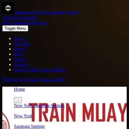
Brazilian Jiu-Jitsu Academy Finder
Trusted local guide
Bjj Academies Directory
Toggle Menu
Home
Near Me
Search
Blog
About
Contact
Sign in
Claim your academy
Member login
Claim your academy
Home
/
...
New York
Saratoga Springs
/
New York
/
Saratoga Springs