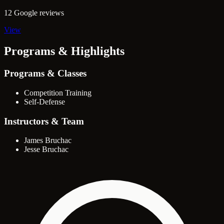
12 Google reviews
View
Programs & Highlights
Programs & Classes
Competition Training
Self-Defense
Instructors & Team
James Bruchac
Jesse Bruchac