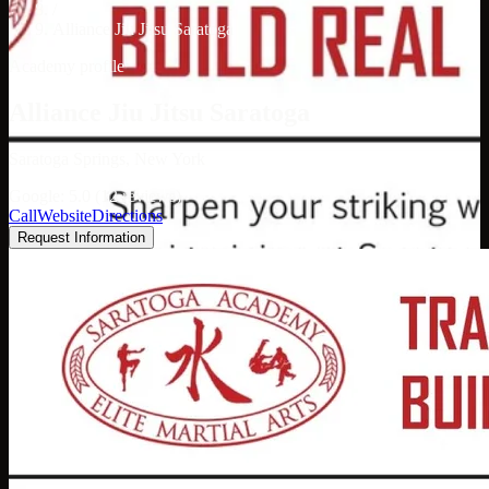
/
Alliance Jiu Jitsu Saratoga
Academy profile
Alliance Jiu Jitsu Saratoga
Saratoga Springs, New York
Google: 5.0 (12 reviews)
Call
Website
Directions
Request Information