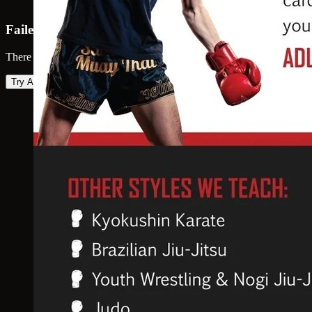
Failed to load map
There was an error loading the map. Please try again.
Try Again