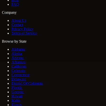
Help
FAQ
Company
About Us
Contact
Privacy Policy
Terms of Service
Browse by State
Alabama
Alaska
Arizona
Arkansas
California
Colorado
Connecticut
Delaware
District Of Columbia
Florida
Georgia
Hawaii
Idaho
Illinois