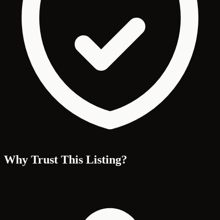
Why Trust This Listing?