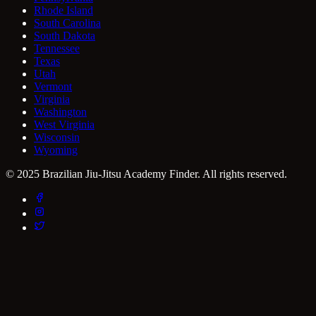
Rhode Island
South Carolina
South Dakota
Tennessee
Texas
Utah
Vermont
Virginia
Washington
West Virginia
Wisconsin
Wyoming
© 2025 Brazilian Jiu-Jitsu Academy Finder. All rights reserved.