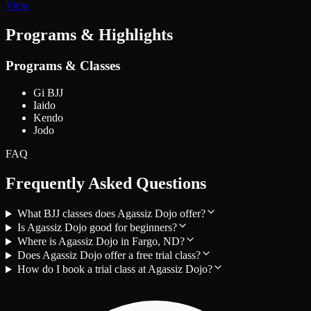
View
Programs & Highlights
Programs & Classes
Gi BJJ
Iaido
Kendo
Jodo
FAQ
Frequently Asked Questions
What BJJ classes does Agassiz Dojo offer?
Is Agassiz Dojo good for beginners?
Where is Agassiz Dojo in Fargo, ND?
Does Agassiz Dojo offer a free trial class?
How do I book a trial class at Agassiz Dojo?