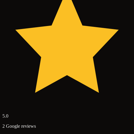
5.0
2 Google reviews