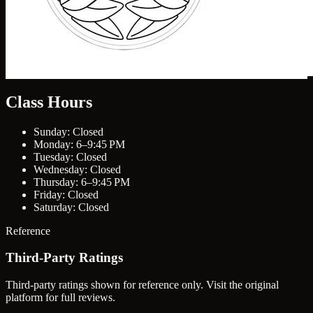
Class Hours
Sunday: Closed
Monday: 6–9:45 PM
Tuesday: Closed
Wednesday: Closed
Thursday: 6–9:45 PM
Friday: Closed
Saturday: Closed
Reference
Third-Party Ratings
Third-party ratings shown for reference only. Visit the original
platform for full reviews.