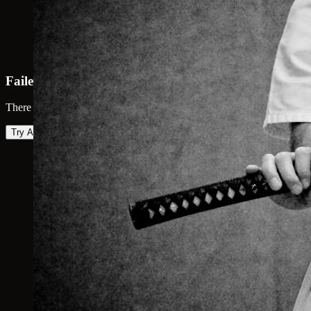
Failed to load map
There was an error loading the map. Please try again.
Try Again