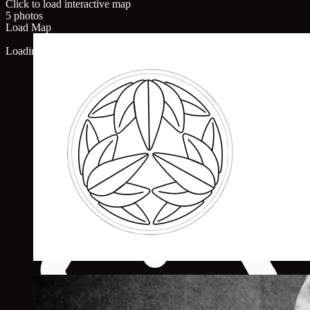
Click to load interactive map
5 photos
Load Map
Loading map...