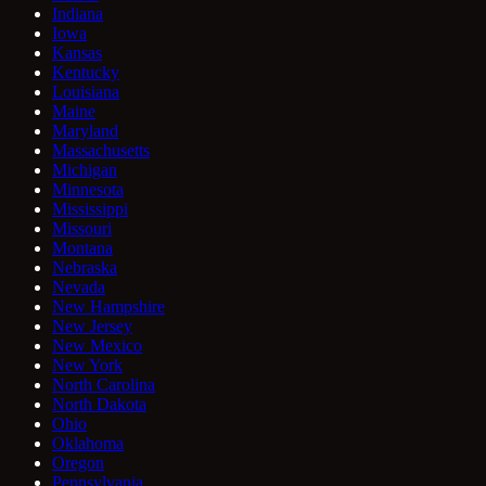
Indiana
Iowa
Kansas
Kentucky
Louisiana
Maine
Maryland
Massachusetts
Michigan
Minnesota
Mississippi
Missouri
Montana
Nebraska
Nevada
New Hampshire
New Jersey
New Mexico
New York
North Carolina
North Dakota
Ohio
Oklahoma
Oregon
Pennsylvania