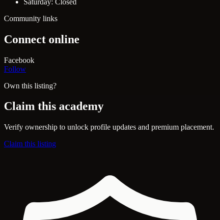
Saturday: Closed
Community links
Connect online
Facebook
Follow
Own this listing?
Claim this academy
Verify ownership to unlock profile updates and premium placement.
Claim this listing