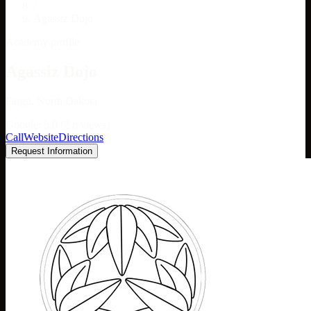
/
Agassiz Dojo
Academy profile
Agassiz Dojo
Fargo, North Dakota
Google: 5.0 (2 reviews)
Call
Website
Directions
Request Information