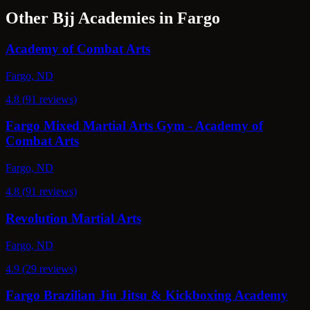
Other Bjj Academies in Fargo
Academy of Combat Arts
Fargo, ND
4.8 (91 reviews)
Fargo Mixed Martial Arts Gym - Academy of
Combat Arts
Fargo, ND
4.8 (91 reviews)
Revolution Martial Arts
Fargo, ND
4.9 (29 reviews)
Fargo Brazilian Jiu Jitsu & Kickboxing Academy