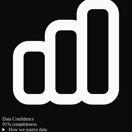
Data Confidence
91% completeness
How we source data