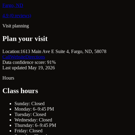
Fargo, ND
4.9 (0 reviews)
Visit planning
Plan your visit
Location:
1613 Main Ave E Suite 4, Fargo, ND, 58078
Call
Website
Directions
Data confidence score: 91%
Last updated May 19, 2026
Hours
Class hours
Sunday: Closed
Monday: 6–9:45 PM
Tuesday: Closed
Wednesday: Closed
Thursday: 6–9:45 PM
Friday: Closed