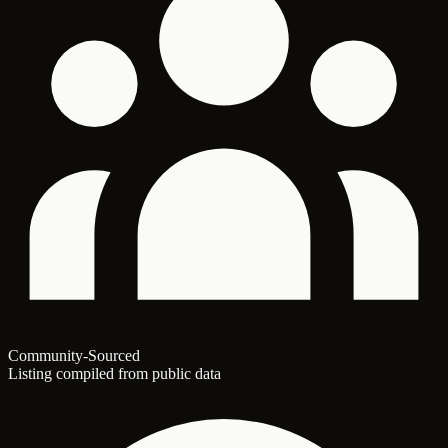
Community-Sourced
Listing compiled from public data