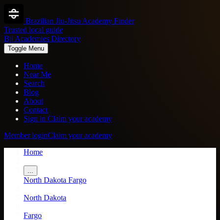
Brazilian Jiu-Jitsu Academy Finder
Trusted local guide
Bjj Academies Directory
Toggle Menu
Home
Near Me
Search
Blog
About
Contact
Sign in
Claim your academy
Member login
Claim your academy
Home
/
...
North Dakota
Fargo
/
North Dakota
/
Fargo