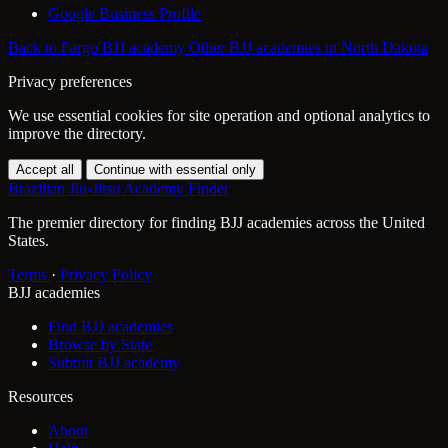
Google Business Profile
Back to Fargo BJJ academy
Other BJJ academies in North Dakota
Privacy preferences
We use essential cookies for site operation and optional analytics to
improve the directory.
Accept all
Continue with essential only
Brazilian Jiu-Jitsu Academy Finder
The premier directory for finding BJJ academies across the United
States.
Terms
·
Privacy Policy
BJJ academies
Find BJJ academies
Browse by State
Submit BJJ academy
Resources
About