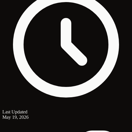
Last Updated
May 19, 2026