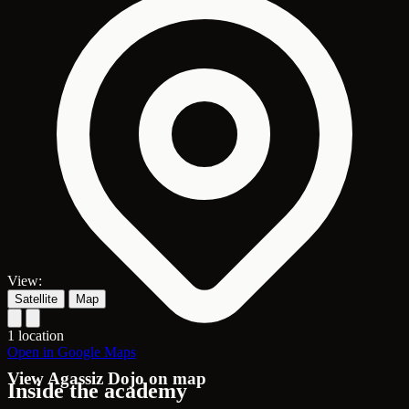
View:
Satellite
Map
1 location
Open in Google Maps
View Agassiz Dojo on map
Inside the academy