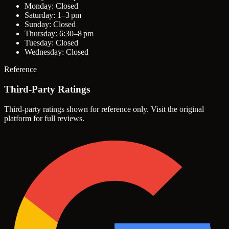
Monday: Closed
Saturday: 1–3 pm
Sunday: Closed
Thursday: 6:30–8 pm
Tuesday: Closed
Wednesday: Closed
Reference
Third-Party Ratings
Third-party ratings shown for reference only. Visit the original
platform for full reviews.