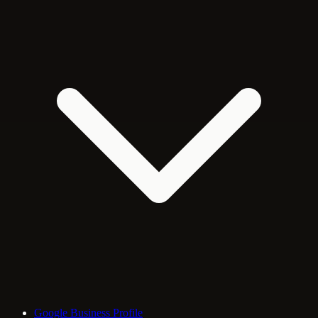
Google Business Profile