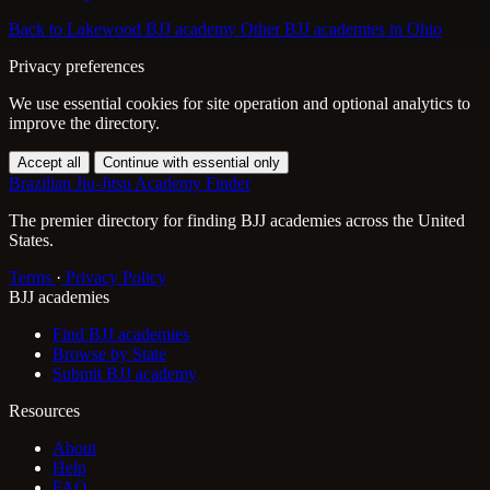
Back to Lakewood BJJ academy
Other BJJ academies in Ohio
Privacy preferences
We use essential cookies for site operation and optional analytics to
improve the directory.
Accept all
Continue with essential only
Brazilian Jiu-Jitsu Academy Finder
The premier directory for finding BJJ academies across the United
States.
Terms
·
Privacy Policy
BJJ academies
Find BJJ academies
Browse by State
Submit BJJ academy
Resources
About
Help
FAQ