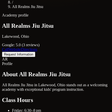
/
All Realms Jiu Jitsu
Academy profile
All Realms Jiu Jitsu
Lakewood, Ohio
Google: 5.0 (3 reviews)
Call
Website
Directions
Request Information
AR
Profile
About All Realms Jiu Jitsu
All Realms Jiu Jitsu in Lakewood, Ohio stands out as a welcoming
academy with exceptional kids' program instruction.
Class Hours
Friday: 6:30–8 pm