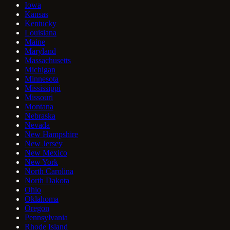
Iowa
Kansas
Kentucky
Louisiana
Maine
Maryland
Massachusetts
Michigan
Minnesota
Mississippi
Missouri
Montana
Nebraska
Nevada
New Hampshire
New Jersey
New Mexico
New York
North Carolina
North Dakota
Ohio
Oklahoma
Oregon
Pennsylvania
Rhode Island