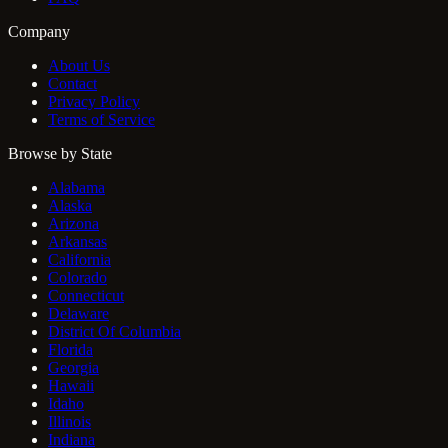
Company
About Us
Contact
Privacy Policy
Terms of Service
Browse by State
Alabama
Alaska
Arizona
Arkansas
California
Colorado
Connecticut
Delaware
District Of Columbia
Florida
Georgia
Hawaii
Idaho
Illinois
Indiana