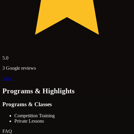
5.0
3 Google reviews
View
Programs & Highlights
Programs & Classes
Competition Training
Private Lessons
FAQ