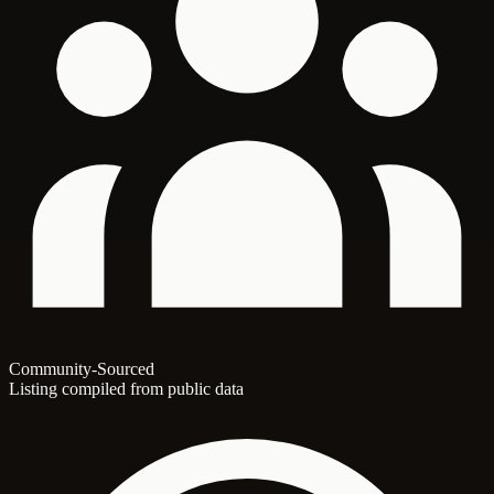
Community-Sourced
Listing compiled from public data