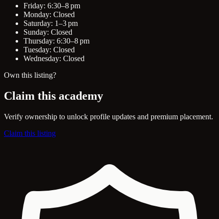
Friday: 6:30–8 pm
Monday: Closed
Saturday: 1–3 pm
Sunday: Closed
Thursday: 6:30–8 pm
Tuesday: Closed
Wednesday: Closed
Own this listing?
Claim this academy
Verify ownership to unlock profile updates and premium placement.
Claim this listing