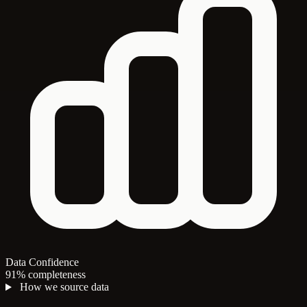
Data Confidence
91% completeness
How we source data