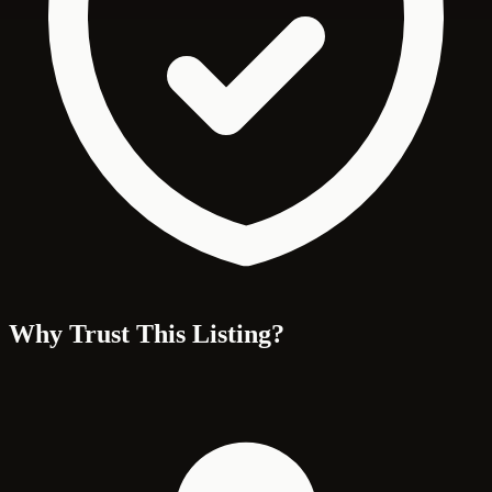
Why Trust This Listing?