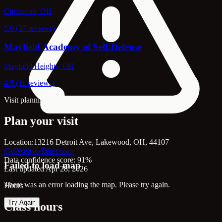
Cincinnati, OH
5.0 (37 reviews)
Mayfield Academy of Self-Defense
Mayfield Heights, OH
4.5 (11 reviews)
Visit planning
Plan your visit
Location:
13216 Detroit Ave, Lakewood, OH, 44107
Call
Website
Directions
Data confidence score: 91%
Failed to load map
Last updated Apr 28, 2026
There was an error loading the map. Please try again.
Hours
Try Again
Class hours