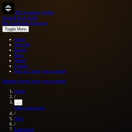
BJJ Academy Finder
Trusted local guide
Bjj Academies Directory
Toggle Menu
Home
Near Me
Search
Blog
About
Contact
Sign in
Claim your academy
Member login
Claim your academy
Home
/
...
Ohio
Lakewood
/
Ohio
/
Lakewood