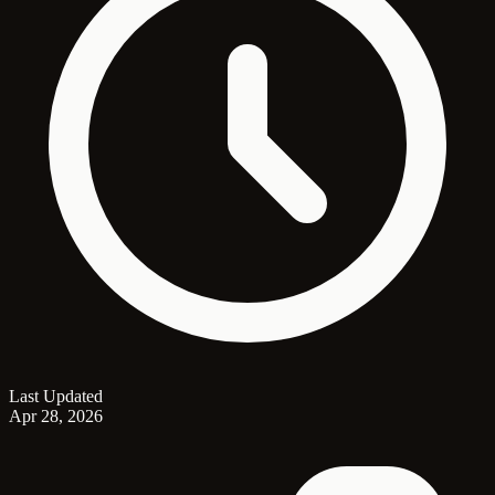
Last Updated
Apr 28, 2026