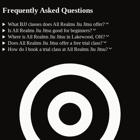
Frequently Asked Questions
What BJJ classes does All Realms Jiu Jitsu offer?
Is All Realms Jiu Jitsu good for beginners?
Where is All Realms Jiu Jitsu in Lakewood, OH?
Does All Realms Jiu Jitsu offer a free trial class?
How do I book a trial class at All Realms Jiu Jitsu?