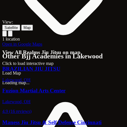
View:
Satellite
Map
1 location
Open in Google Maps
View All Realms Jiu Jitsu on map
Other Bjj Academies in Lakewood
Click to load interactive map
BRAZILIAN JIU JITSU
Load Map
Lakewood, OH
Loading map...
Fuzion Martial Arts Center
Lakewood, OH
4.9 (16 reviews)
Maness Jiu Jitsu & Self Defense Cincinnati