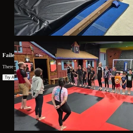
Failed to load map
There was an error loading the map. Please try again.
Try Again