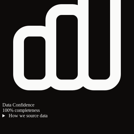
Data Confidence
100% completeness
How we source data