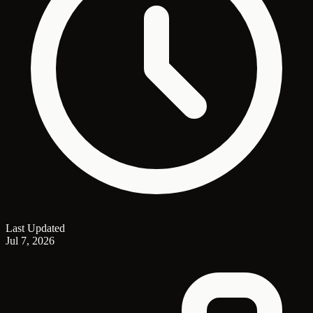
Last Updated
Jul 7, 2026