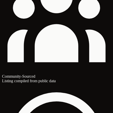
Community-Sourced
Listing compiled from public data