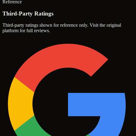
Reference
Third-Party Ratings
Third-party ratings shown for reference only. Visit the original
platform for full reviews.