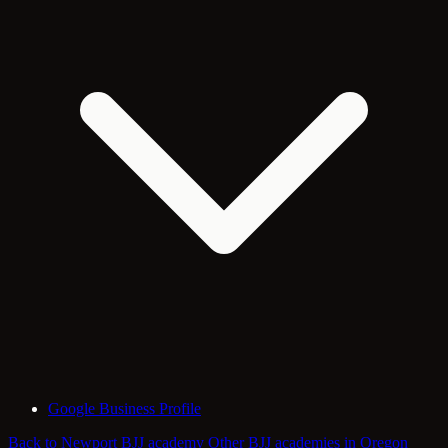
Google Business Profile
Back to Newport BJJ academy
Other BJJ academies in Oregon