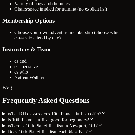
Variety of bags and dummies
Chairs/space implied for training (no explicit list)
Membership Options
Choose your own adventure membership (choose which
classes to attend by day)
Instructors & Team
es and
es specialize
es who
Nathan Wallner
FAQ
Frequently Asked Questions
What BJJ classes does 10th Planet Jiu Jitsu offer?
Is 10th Planet Jiu Jitsu good for beginners?
Where is 10th Planet Jiu Jitsu in Newport, OR?
Does 10th Planet Jiu Jitsu teach kids' BJJ?