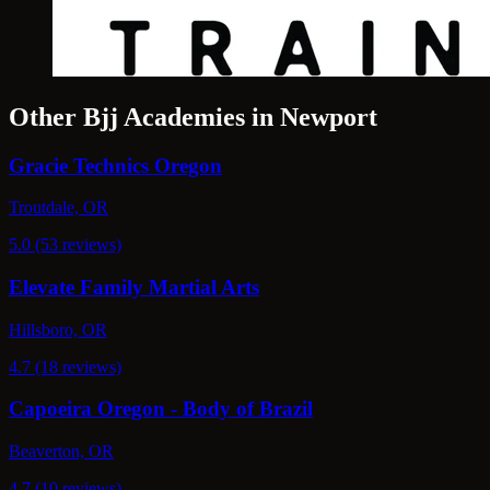
Other Bjj Academies in Newport
Gracie Technics Oregon
Troutdale, OR
5.0 (53 reviews)
Elevate Family Martial Arts
Hillsboro, OR
4.7 (18 reviews)
Capoeira Oregon - Body of Brazil
Beaverton, OR
4.7 (10 reviews)