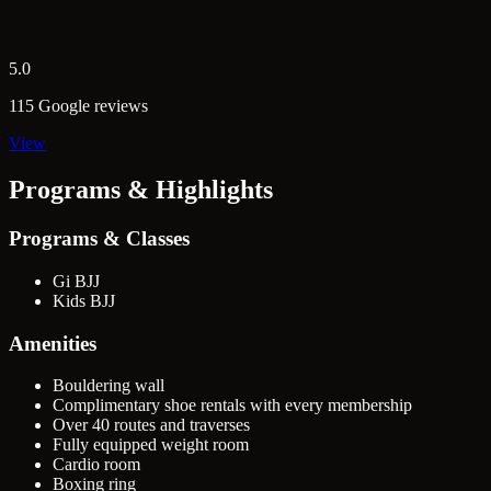
5.0
115 Google reviews
View
Programs & Highlights
Programs & Classes
Gi BJJ
Kids BJJ
Amenities
Bouldering wall
Complimentary shoe rentals with every membership
Over 40 routes and traverses
Fully equipped weight room
Cardio room
Boxing ring