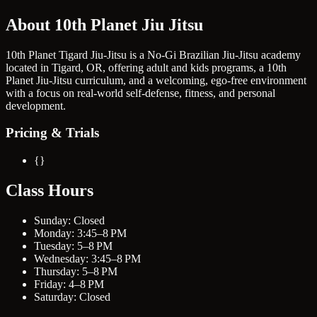
About 10th Planet Jiu Jitsu
10th Planet Tigard Jiu-Jitsu is a No-Gi Brazilian Jiu-Jitsu academy
located in Tigard, OR, offering adult and kids programs, a 10th
Planet Jiu-Jitsu curriculum, and a welcoming, ego-free environment
with a focus on real-world self-defense, fitness, and personal
development.
Pricing & Trials
{}
Class Hours
Sunday: Closed
Monday: 3:45–8 PM
Tuesday: 5–8 PM
Wednesday: 3:45–8 PM
Thursday: 5–8 PM
Friday: 4–8 PM
Saturday: Closed