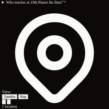
Who teaches at 10th Planet Jiu Jitsu?
View:
Satellite
Map
1 location