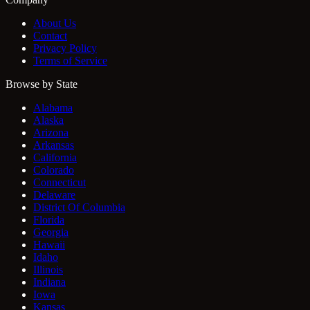
About Us
Contact
Privacy Policy
Terms of Service
Browse by State
Alabama
Alaska
Arizona
Arkansas
California
Colorado
Connecticut
Delaware
District Of Columbia
Florida
Georgia
Hawaii
Idaho
Illinois
Indiana
Iowa
Kansas