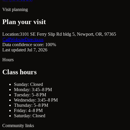
Visit planning
Plan your visit
Location:
3101 SE Ferry Slip Rd bldg 5, Newport, OR, 97365
Call
Website
Directions
Data confidence score: 100%
Last updated Jul 7, 2026
Hours
Class hours
Sunday: Closed
Monday: 3:45–8 PM
Tuesday: 5–8 PM
Wednesday: 3:45–8 PM
Thursday: 5–8 PM
Friday: 4–8 PM
Saturday: Closed
Community links