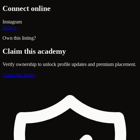
Connect online
Instagram
Follow
Own this listing?
Claim this academy
Verify ownership to unlock profile updates and premium placement.
Claim this listing