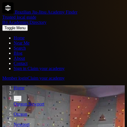
Brazilian Jiu-Jitsu Academy Finder
Trusted local guide
Bjj Academies Directory
Toggle Menu
Home
Near Me
Search
Blog
About
Contact
Sign in
Claim your academy
Member login
Claim your academy
Home
/
...
Oregon
Newport
/
Oregon
/
Newport