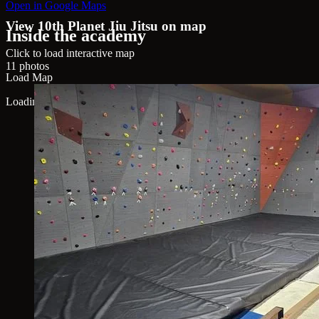
Open in Google Maps
View 10th Planet Jiu Jitsu on map
Inside the academy
Click to load interactive map
11 photos
Load Map
Loading map...