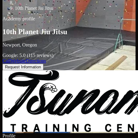
/
10th Planet Jiu Jitsu
Academy profile
10th Planet Jiu Jitsu
Newport, Oregon
Google: 5.0 (115 reviews)
Call
Website
Directions
Request Information
Profile