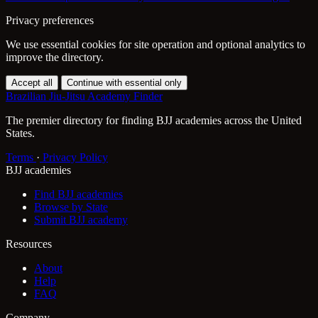
Privacy preferences
We use essential cookies for site operation and optional analytics to
improve the directory.
Accept all
Continue with essential only
Brazilian Jiu-Jitsu Academy Finder
The premier directory for finding BJJ academies across the United
States.
Terms
·
Privacy Policy
BJJ academies
Find BJJ academies
Browse by State
Submit BJJ academy
Resources
About
Help
FAQ
Company