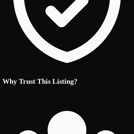
Why Trust This Listing?