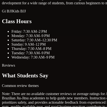
development for a wide range of students, from curious beginners to m
Gi BJJ
Kids BJJ
Class Hours
Friday: 7:30 AM–2 PM
Monday: 7:30 AM–9 PM
Saturday: 7:30 AM–12:30 PM
Sunday: 9 AM–12 PM
Thursday: 7:30 AM–8 PM
Tuesday: 7:30 AM–9 PM
Wednesday: 7:30 AM–9 PM
Reviews
What Students Say
Common review themes
Note: There are no available customer reviews or average ratings for 
Brazilian Jiu-Jitsu academies to help guide new members.
Instruction
prioritizes safety, and provides actionable feedback from experienced 
mats, readily available gear, and good hygiene practices contribute t