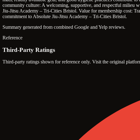
community culture: A welcoming, supportive, and respectful milieu wit
Jiu-Jitsu Academy – Tri-Cities Bristol.
Value for membership cost: Tran
commitment to Absolute Jiu-Jitsu Academy – Tri-Cities Bristol.
Summary generated from combined Google and Yelp reviews.
Reference
Third-Party Ratings
Third-party ratings shown for reference only. Visit the original platfor