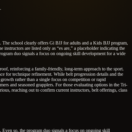
.
h. The school clearly offers Gi BJJ for adults and a Kids BJJ program,
e instructors are listed only as “es are,” a placeholder indicating the
e program duo signals a focus on ongoing skill development for a wide
of, reinforcing a family-friendly, long-term approach to the sport.
ce for technique refinement. While belt progression details and the
 growth rather than a single focus on competition or rapid
ers and seasoned grapplers. For those evaluating options in the Tri-
ous, reaching out to confirm current instructors, belt offerings, class
h. Even so, the program duo signals a focus on ongoing skill