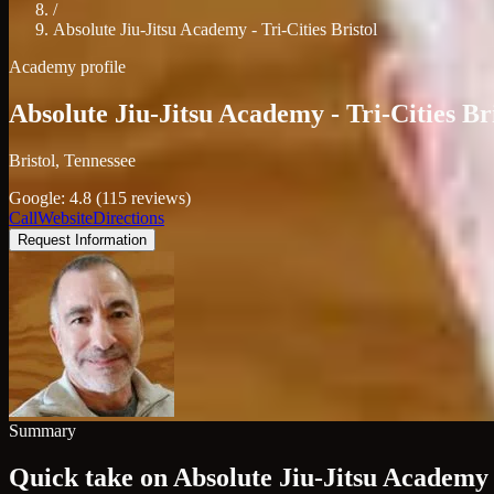
/
Absolute Jiu-Jitsu Academy - Tri-Cities Bristol
Academy profile
Absolute Jiu-Jitsu Academy - Tri-Cities Br
Bristol, Tennessee
Google: 4.8 (115 reviews)
Call
Website
Directions
Request Information
Summary
Quick take on Absolute Jiu-Jitsu Academy -