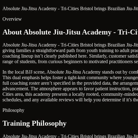
Absolute Jiu-Jitsu Academy - Tri-Cities Bristol brings Brazilian Jiu-J
Overview
About Absolute Jiu-Jitsu Academy - Tri-Cit
Absolute Jiu-Jitsu Academy - Tri-Cities Bristol brings Brazilian Jiu-J
giving families a straightforward path from youth training to adult pract
coaching lineup isn’t clearly published here. Similarly, customer sati
range of students, from curious beginners to motivated practitioners s
In the local BJJ scene, Absolute Jiu-Jitsu Academy stands out by comb
This dual emphasis helps foster a tight-knit community where younger s
full coaching roster aren’t specified in the provided data, the arrang
advancement. The atmosphere appears to favor patient instruction, pr
Cities area, this academy presents a locally rooted, community-minded o
schedules, and any available reviews will help you determine if it’s the 
Philosophy
Training Philosophy
Absolute Jiu-Jitsu Academy - Tri-Cities Bristol brings Brazilian Jiu-J