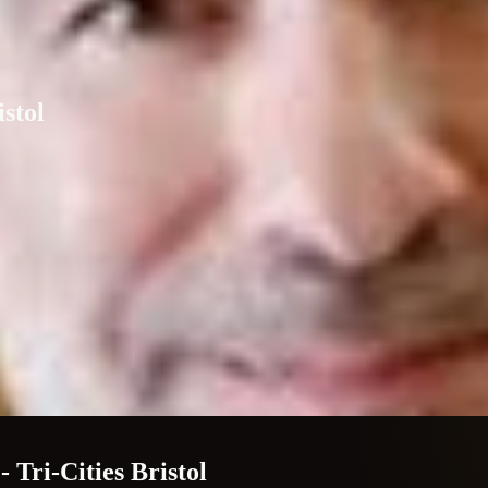
istol
 Tri-Cities Bristol