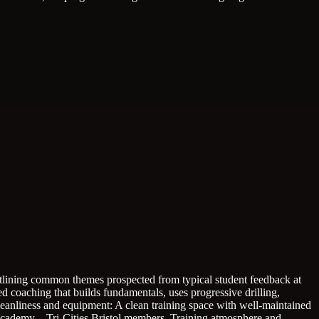
 outlining common themes prospected from typical student feedback at
ed coaching that builds fundamentals, uses progressive drilling,
cleanliness and equipment: A clean training space with well-maintained
 Academy – Tri-Cities Bristol members.
Training atmosphere and