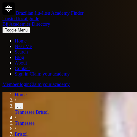
Brazilian Jiu-Jitsu Academy Finder
Trusted local guide
Bjj Academies Directory
Toggle Menu
Home
Near Me
Search
Blog
About
Contact
Sign in
Claim your academy
Member login
Claim your academy
Home
/
...
Tennessee
Bristol
/
Tennessee
/
Bristol