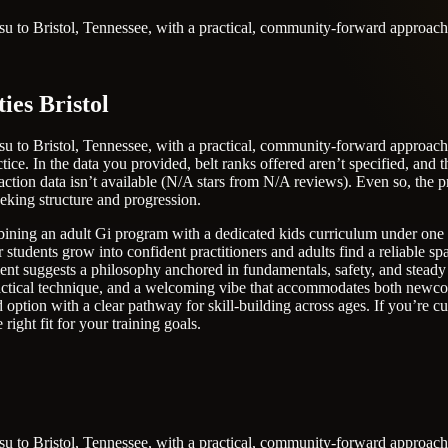
itsu to Bristol, Tennessee, with a practical, community-forward approach
ies Bristol
itsu to Bristol, Tennessee, with a practical, community-forward approac
ice. In the data you provided, belt ranks offered aren’t specified, and th
sfaction data isn’t available (N/A stars from N/A reviews). Even so, th
eeking structure and progression.
ining an adult Gi program with a dedicated kids curriculum under one ro
tudents grow into confident practitioners and adults find a reliable spa
ement suggests a philosophy anchored in fundamentals, safety, and steady
actical technique, and a welcoming vibe that accommodates both newcom
ption with a clear pathway for skill-building across ages. If you’re curi
right fit for your training goals.
itsu to Bristol, Tennessee, with a practical, community-forward approac