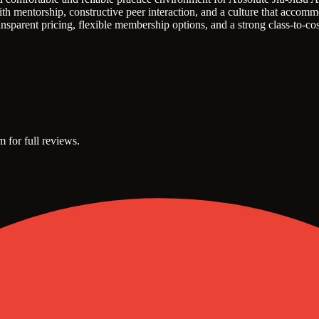
h mentorship, constructive peer interaction, and a culture that accommo
sparent pricing, flexible membership options, and a strong class-to-cos
m for full reviews.