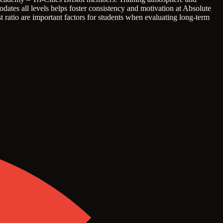
dates all levels helps foster consistency and motivation at Absolute
t ratio are important factors for students when evaluating long-term