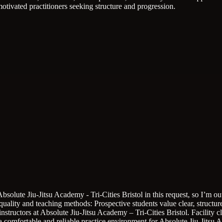
otivated practitioners seeking structure and progression.
Absolute Jiu-Jitsu Academy - Tri-Cities Bristol in this request, so I’m
 quality and teaching methods: Prospective students value clear, structur
instructors at Absolute Jiu-Jitsu Academy – Tri-Cities Bristol.
Facility 
o a comfortable and reliable practice environment for Absolute Jiu-Jitsu