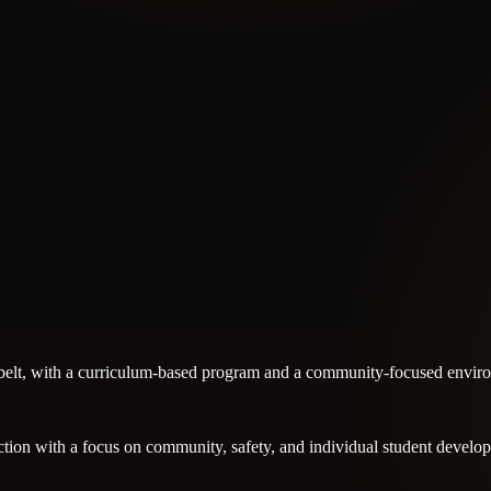
k belt, with a curriculum-based program and a community-focused enviro
ruction with a focus on community, safety, and individual student develo