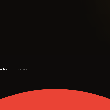
m for full reviews.