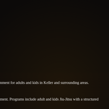
nment for adults and kids in Keller and surrounding areas.
pment. Programs include adult and kids Jiu-Jitsu with a structured