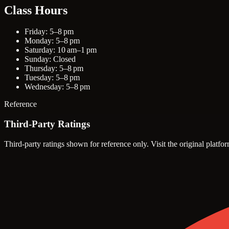
Class Hours
Friday: 5–8 pm
Monday: 5–8 pm
Saturday: 10 am–1 pm
Sunday: Closed
Thursday: 5–8 pm
Tuesday: 5–8 pm
Wednesday: 5–8 pm
Reference
Third-Party Ratings
Third-party ratings shown for reference only. Visit the original platfor