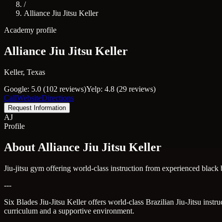
/
Alliance Jiu Jitsu Keller
Academy profile
Alliance Jiu Jitsu Keller
Keller, Texas
Google: 5.0 (102 reviews)
Yelp: 4.8 (29 reviews)
Call
Website
Directions
Request Information
AJ
Profile
About Alliance Jiu Jitsu Keller
Jiu-jitsu gym offering world-class instruction from experienced blac
---
Six Blades Jiu-Jitsu Keller offers world-class Brazilian Jiu-Jitsu inst
curriculum and a supportive environment.