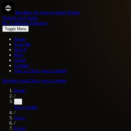
Brazilian Jiu-Jitsu Academy Finder
Trusted local guide
Bjj Academies Directory
Toggle Menu
Home
Near Me
Search
Blog
About
Contact
Sign in
Claim your academy
Member login
Claim your academy
Home
/
...
Texas
Keller
/
Texas
/
Keller