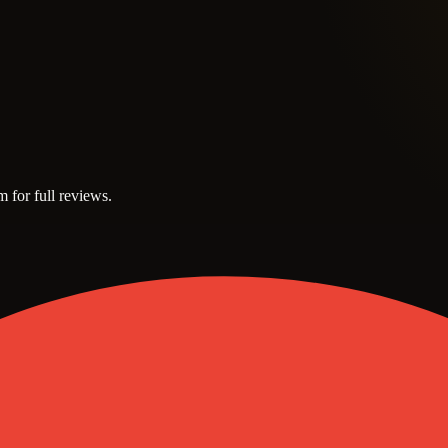
m for full reviews.