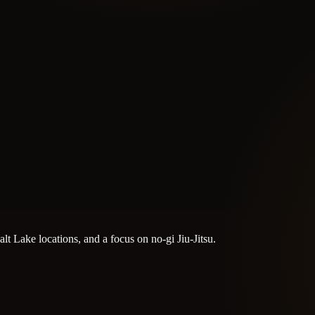
lt Lake locations, and a focus on no-gi Jiu-Jitsu.