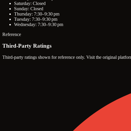
Saturday: Closed
Sunday: Closed
Thursday: 7:30–9:30 pm
Tuesday: 7:30–9:30 pm
Wednesday: 7:30–9:30 pm
Reference
Third-Party Ratings
Third-party ratings shown for reference only. Visit the original platfor