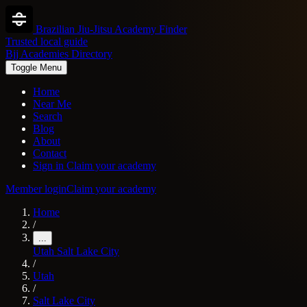
Brazilian Jiu-Jitsu Academy Finder
Trusted local guide
Bjj Academies Directory
Toggle Menu
Home
Near Me
Search
Blog
About
Contact
Sign in
Claim your academy
Member login
Claim your academy
Home
/
...
Utah
Salt Lake City
/
Utah
/
Salt Lake City