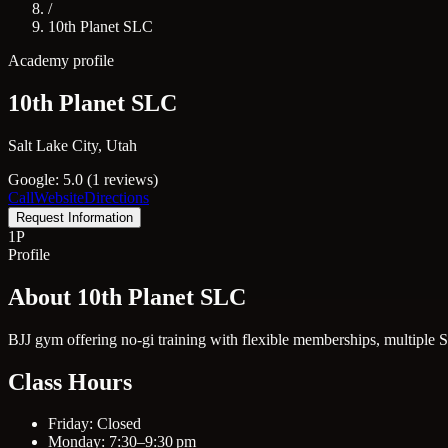
/
10th Planet SLC
Academy profile
10th Planet SLC
Salt Lake City, Utah
Google: 5.0 (1 reviews)
Call
Website
Directions
Request Information
1P
Profile
About 10th Planet SLC
BJJ gym offering no-gi training with flexible memberships, multiple Sa
Class Hours
Friday: Closed
Monday: 7:30–9:30 pm