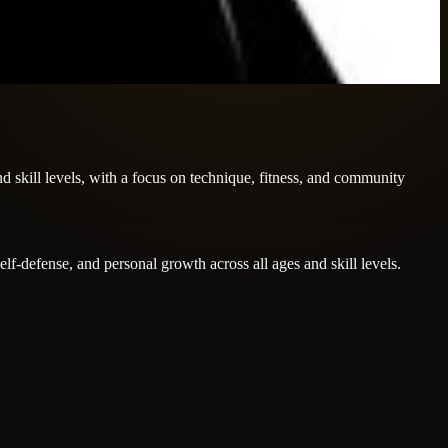
nd skill levels, with a focus on technique, fitness, and community
elf-defense, and personal growth across all ages and skill levels.