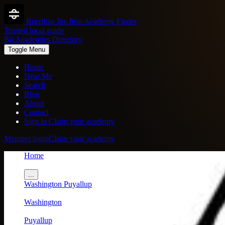
Brazilian Jiu-Jitsu Academy Finder
Trusted local guide
Bjj Academies Directory
Toggle Menu
Home
Near Me
Search
Blog
About
Contact
Sign in
Claim your academy
Member login
Claim your academy
Home
/
...
Washington
Puyallup
/
Washington
/
Puyallup