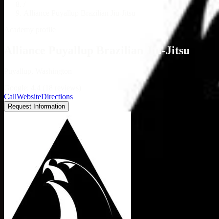
/
Alliance Puyallup Brazilian Jiu-Jitsu
Academy profile
Alliance Puyallup Brazilian Jiu-Jitsu
Puyallup, Washington
Google: 4.4 (18 reviews)
Call
Website
Directions
Request Information