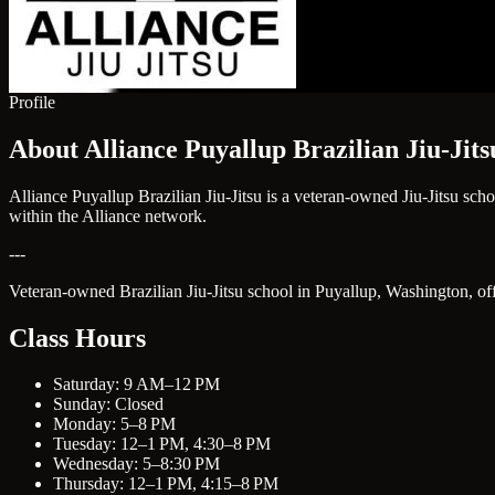
Profile
About Alliance Puyallup Brazilian Jiu-Jits
Alliance Puyallup Brazilian Jiu-Jitsu is a veteran-owned Jiu-Jitsu sch
within the Alliance network.
---
Veteran-owned Brazilian Jiu-Jitsu school in Puyallup, Washington, offer
Class Hours
Saturday: 9 AM–12 PM
Sunday: Closed
Monday: 5–8 PM
Tuesday: 12–1 PM, 4:30–8 PM
Wednesday: 5–8:30 PM
Thursday: 12–1 PM, 4:15–8 PM