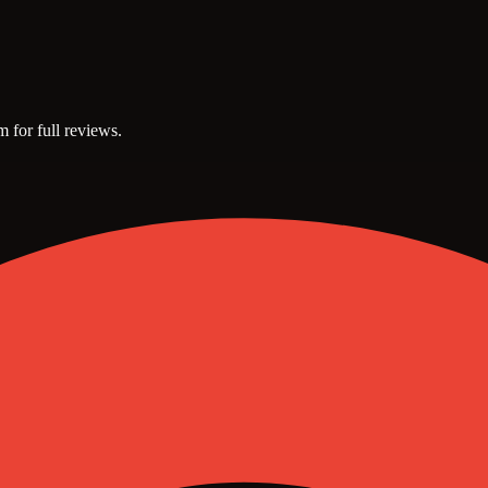
m for full reviews.