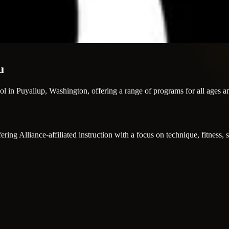
u
ool in Puyallup, Washington, offering a range of programs for all ages a
ing Alliance-affiliated instruction with a focus on technique, fitness, s