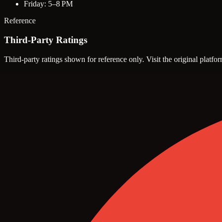
Friday: 5–8 PM
Reference
Third-Party Ratings
Third-party ratings shown for reference only. Visit the original platfor